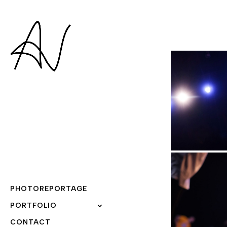
PHOTOREPORTAGE
PORTFOLIO
CONTACT